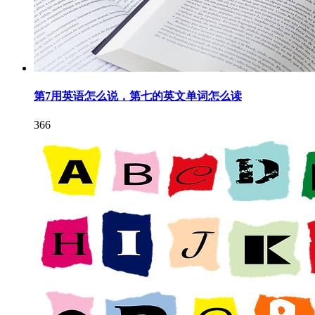
第7用英语怎么说，第七的英文单词怎么读
366