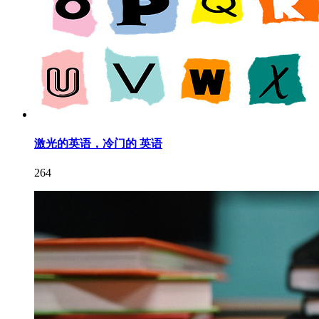
激光的英语，冷门的 英语
264