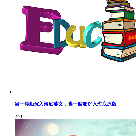
当一艘船沉入海底英文，当一艘船沉入海底原版
240