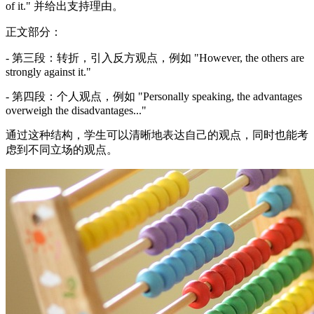
of it." 并给出支持理由。
正文部分：
- 第三段：转折，引入反方观点，例如 "However, the others are
strongly against it."
- 第四段：个人观点，例如 "Personally speaking, the advantages
overweigh the disadvantages..."
通过这种结构，学生可以清晰地表达自己的观点，同时也能考
虑到不同立场的观点。