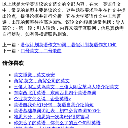
以上就是大学英语议论文范文的全部内容，在大一英语作文
中，常见的题型主要是议论文。这种题型要求学生在作文中提
出论点、提供论据并进行分析，它在大学英语作文中非常普
遍，出现的频率往往高达80%。议论文的模板通常包括：导入
部分：- 第一段：引入话题，内容来源于互联网，信息真伪需
自行辨别。如有侵权请联系删除。
上一篇：
暑假计划英语作文50词，暑假计划英语作文10句
下一篇：
口号英文，口号歌曲
猜你喜欢
英文睡觉，英文晚安
商贸 英文，商贸公司的英文
三傻大闹宝莱坞英文，三傻大闹宝莱坞人物介绍英文
东南西北用英语，东南西北四个英语单词
企业英文怎么说，企业英语v
英语自我介绍1分钟，英语自我介绍简短
英语基础单词词汇表，初中必背单词3000个
雅思六分，雅思第一次考6分很厉害吗
你怎么了的英语，你怎么了的五个句型英语