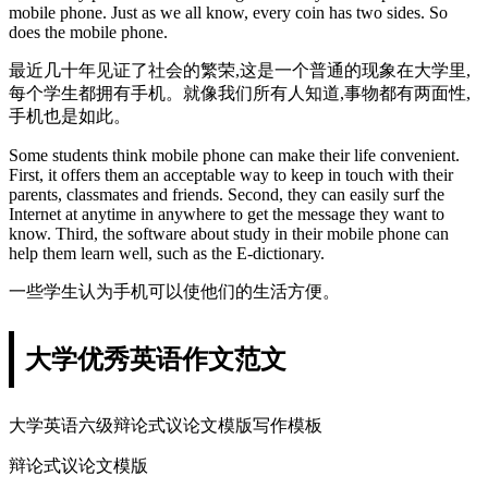
mobile phone. Just as we all know, every coin has two sides. So
does the mobile phone.
最近几十年见证了社会的繁荣,这是一个普通的现象在大学里,
每个学生都拥有手机。就像我们所有人知道,事物都有两面性,
手机也是如此。
Some students think mobile phone can make their life convenient.
First, it offers them an acceptable way to keep in touch with their
parents, classmates and friends. Second, they can easily surf the
Internet at anytime in anywhere to get the message they want to
know. Third, the software about study in their mobile phone can
help them learn well, such as the E-dictionary.
一些学生认为手机可以使他们的生活方便。
大学优秀英语作文范文
大学英语六级辩论式议论文模版写作模板
辩论式议论文模版