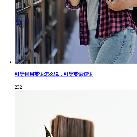
引导词用英语怎么说，引导英语短语
232