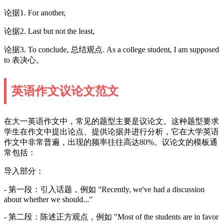
论据1. For another,
论据2. Last but not the least,
论据3. To conclude, 总结观点. As a college student, I am supposed
to 表决心。
英语作文议论文范文
在大一英语作文中，常见的题型主要是议论文。这种题型要求
学生在作文中提出论点、提供论据并进行分析，它在大学英语
作文中非常普遍，出现的频率往往高达80%。议论文的模板通
常包括：
导入部分：
- 第一段：引入话题，例如 "Recently, we've had a discussion
about whether we should..."
- 第二段：陈述正方观点，例如 "Most of the students are in favor