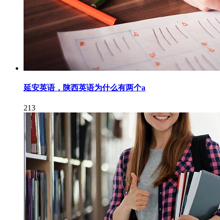
延安英语，陕西英语为什么有两个a
213