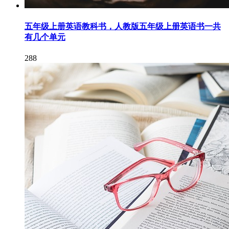
五年级上册英语教科书，人教版五年级上册英语书一共
有几个单元
288