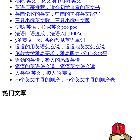
移除 英文，从父项中移除英文
英语原著推荐，适合初学者看的英文书
英国伦敦的英文，中国的简称英文缩写
三只小熊英文歌，三只小熊中文版
便秘 英语，拉屎英文poo poo
法语口语速成，法语入门100句
y的英文，x开头的常见英语单词
慢慢的用英语怎么说，慢慢地英文怎么说
伦敦大学雅思要求，雅思听力7分什么水平
蓬勃的英语，极大的感激英语
疼痛的英语怎么说，疼痛英文怎么读
人类学 英文，拟人的 英文
26个英文字母的顺序，26个英文字母的顺序表
热门文章