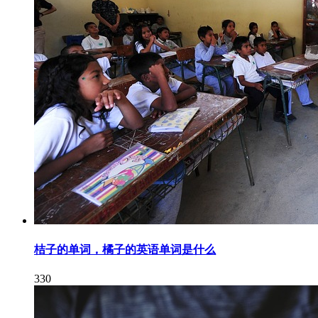
桔子的单词，橘子的英语单词是什么
330