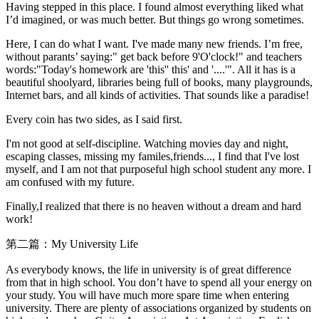
Having stepped in this place. I found almost everything liked what
I’d imagined, or was much better. But things go wrong sometimes.
Here, I can do what I want. I've made many new friends. I’m free,
without parants’ saying:" get back before 9'O'clock!" and teachers
words:"Today's homework are 'this'' this' and '....'". All it has is a
beautiful shoolyard, libraries being full of books, many playgrounds,
Internet bars, and all kinds of activities. That sounds like a paradise!
Every coin has two sides, as I said first.
I'm not good at self-discipline. Watching movies day and night,
escaping classes, missing my familes,friends..., I find that I've lost
myself, and I am not that purposeful high school student any more. I
am confused with my future.
Finally,I realized that there is no heaven without a dream and hard
work!
第二篇：My University Life
As everybody knows, the life in university is of great difference
from that in high school. You don’t have to spend all your energy on
your study. You will have much more spare time when entering
university. There are plenty of associations organized by students on