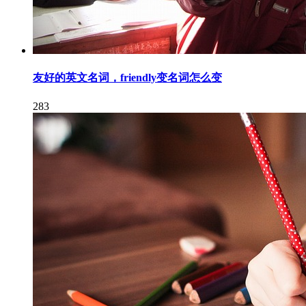
友好的英文名词，friendly变名词怎么变
283