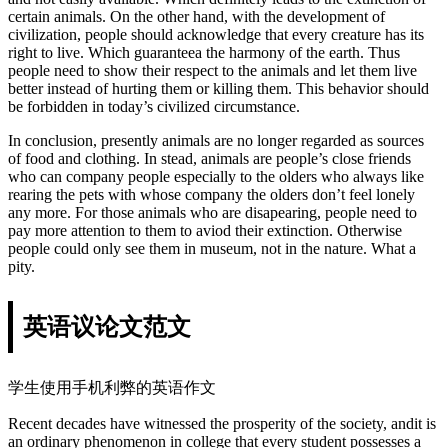
certain animals. On the other hand, with the development of
civilization, people should acknowledge that every creature has its
right to live. Which guaranteea the harmony of the earth. Thus
people need to show their respect to the animals and let them live
better instead of hurting them or killing them. This behavior should
be forbidden in today’s civilized circumstance.
In conclusion, presently animals are no longer regarded as sources
of food and clothing. In stead, animals are people’s close friends
who can company people especially to the olders who always like
rearing the pets with whose company the olders don’t feel lonely
any more. For those animals who are disapearing, people need to
pay more attention to them to aviod their extinction. Otherwise
people could only see them in museum, not in the nature. What a
pity.
英语议论文范文
学生使用手机利弊的英语作文
Recent decades have witnessed the prosperity of the society, andit is
an ordinary phenomenon in college that every student possesses a