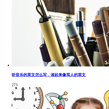
听音乐的英文怎么写，读起来像骂人的英文
273