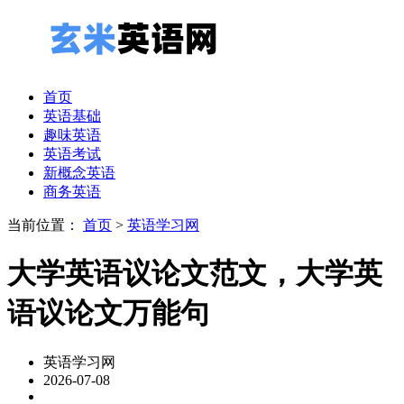
首页
英语基础
趣味英语
英语考试
新概念英语
商务英语
当前位置：
首页
>
英语学习网
大学英语议论文范文，大学英
语议论文万能句
英语学习网
2026-07-08