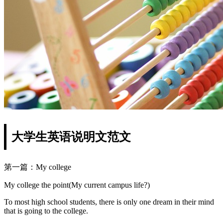
大学生英语说明文范文
第一篇：My college
My college the point(My current campus life?)
To most high school students, there is only one dream in their mind
that is going to the college.