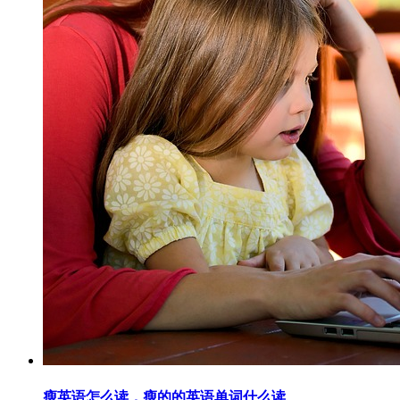
瘦英语怎么读，瘦的的英语单词什么读