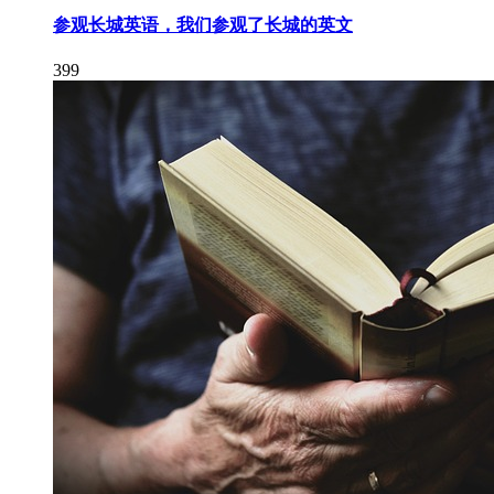
参观长城英语，我们参观了长城的英文
399