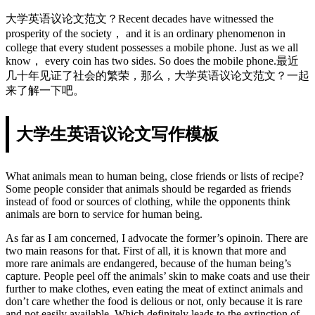
大学英语议论文范文？Recent decades have witnessed the
prosperity of the society， and it is an ordinary phenomenon in
college that every student possesses a mobile phone. Just as we all
know， every coin has two sides. So does the mobile phone.最近
几十年见证了社会的繁荣，那么，大学英语议论文范文？一起
来了解一下吧。
大学生英语议论文写作模板
What animals mean to human being, close friends or lists of recipe?
Some people consider that animals should be regarded as friends
instead of food or sources of clothing, while the opponents think
animals are born to service for human being.
As far as I am concerned, I advocate the former’s opinoin. There are
two main reasons for that. First of all, it is known that more and
more rare animals are endangered, because of the human being’s
capture. People peel off the animals’ skin to make coats and use their
further to make clothes, even eating the meat of extinct animals and
don’t care whether the food is delious or not, only because it is rare
and not easily available. Which definitely leads to the extinction of