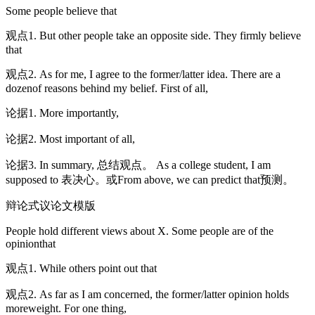
Some people believe that
观点1. But other people take an opposite side. They firmly believe
that
观点2. As for me, I agree to the former/latter idea. There are a
dozenof reasons behind my belief. First of all,
论据1. More importantly,
论据2. Most important of all,
论据3. In summary, 总结观点。 As a college student, I am
supposed to 表决心。或From above, we can predict that预测。
辩论式议论文模版
People hold different views about X. Some people are of the
opinionthat
观点1. While others point out that
观点2. As far as I am concerned, the former/latter opinion holds
moreweight. For one thing,