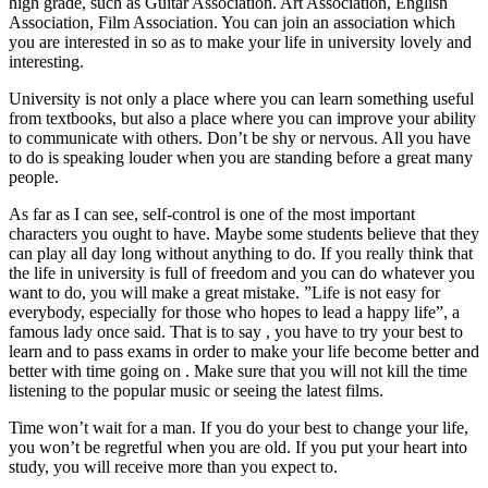
high grade, such as Guitar Association. Art Association, English
Association, Film Association. You can join an association which
you are interested in so as to make your life in university lovely and
interesting.
University is not only a place where you can learn something useful
from textbooks, but also a place where you can improve your ability
to communicate with others. Don’t be shy or nervous. All you have
to do is speaking louder when you are standing before a great many
people.
As far as I can see, self-control is one of the most important
characters you ought to have. Maybe some students believe that they
can play all day long without anything to do. If you really think that
the life in university is full of freedom and you can do whatever you
want to do, you will make a great mistake. ”Life is not easy for
everybody, especially for those who hopes to lead a happy life”, a
famous lady once said. That is to say , you have to try your best to
learn and to pass exams in order to make your life become better and
better with time going on . Make sure that you will not kill the time
listening to the popular music or seeing the latest films.
Time won’t wait for a man. If you do your best to change your life,
you won’t be regretful when you are old. If you put your heart into
study, you will receive more than you expect to.