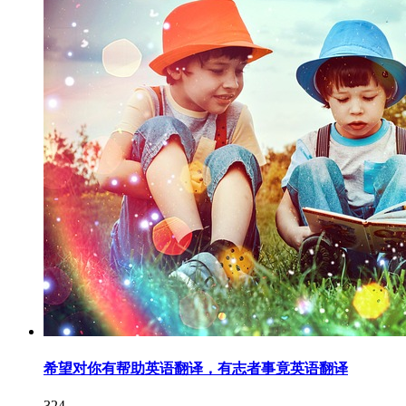
希望对你有帮助英语翻译，有志者事竟英语翻译
324