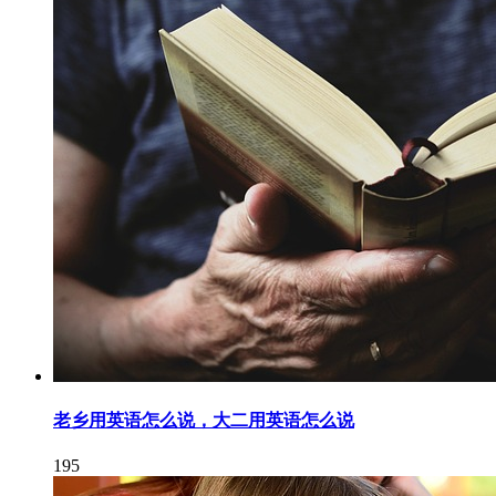
老乡用英语怎么说，大二用英语怎么说
195