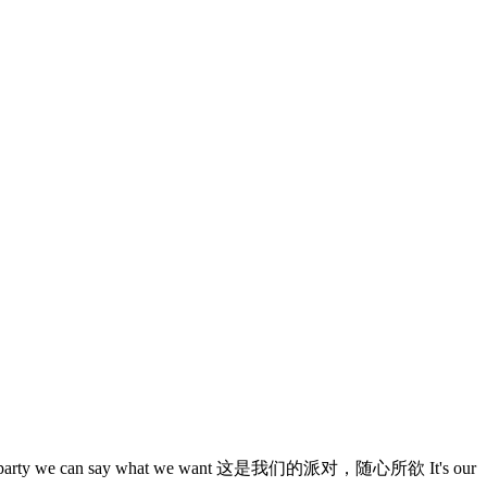
arty we can say what we want 这是我们的派对，随心所欲 It's our