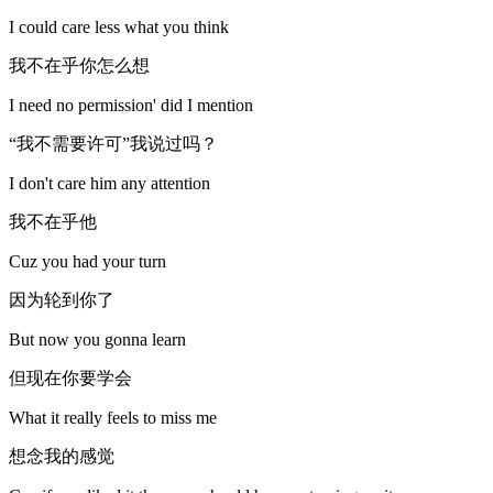
I could care less what you think
我不在乎你怎么想
I need no permission' did I mention
“我不需要许可”我说过吗？
I don't care him any attention
我不在乎他
Cuz you had your turn
因为轮到你了
But now you gonna learn
但现在你要学会
What it really feels to miss me
想念我的感觉