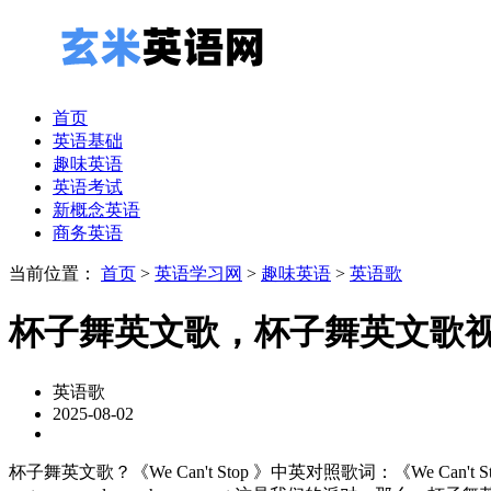
首页
英语基础
趣味英语
英语考试
新概念英语
商务英语
当前位置：
首页
>
英语学习网
>
趣味英语
>
英语歌
杯子舞英文歌，杯子舞英文歌
英语歌
2025-08-02
杯子舞英文歌？《We Can't Stop 》中英对照歌词：《We Can't Stop 》歌手：