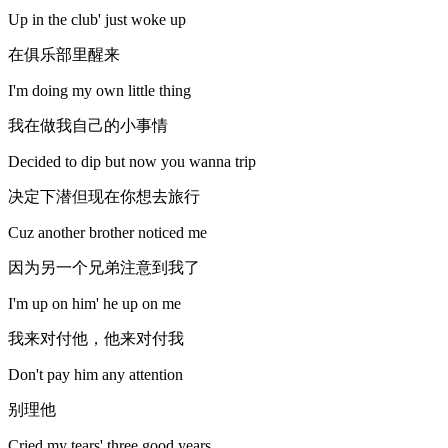
Up in the club' just woke up
在俱乐部里醒来
I'm doing my own little thing
我在做我自己的小事情
Decided to dip but now you wanna trip
决定下潜但现在你想去旅行
Cuz another brother noticed me
因为另一个兄弟注意到我了
I'm up on him' he up on me
我来对付他，他来对付我
Don't pay him any attention
别理他
Cried my tears' three good years