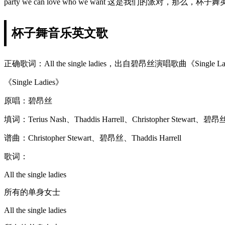
party we can love who we want 这是我们的派对，那
杯子舞音乐英文歌
正确歌词：All the single ladies，出自碧昂丝演唱歌曲《Single L
《Single Ladies》
原唱：碧昂丝
填词：Terius Nash、Thaddis Harrell、Christopher Stewart、碧昂
谱曲：Christopher Stewart、碧昂丝、Thaddis Harrell
歌词：
All the single ladies
所有的单身女士
All the single ladies