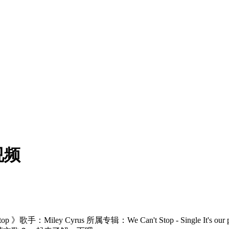
视频
Miley Cyrus 所属专辑：We Can't Stop - Single It's our p