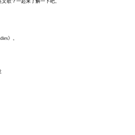
么，杯子舞英文歌？一起来了解一下吧。
adies》。
丝