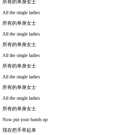
所有的单身女士
All the single ladies
所有的单身女士
All the single ladies
所有的单身女士
All the single ladies
所有的单身女士
All the single ladies
所有的单身女士
All the single ladies
所有的单身女士
Now put your hands up
现在把手举起来