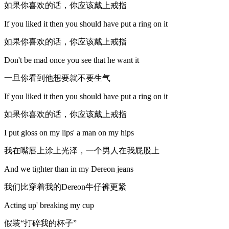
如果你喜欢的话，你应该戴上戒指
If you liked it then you should have put a ring on it
如果你喜欢的话，你应该戴上戒指
Don't be mad once you see that he want it
一旦你看到他想要就不要生气
If you liked it then you should have put a ring on it
如果你喜欢的话，你应该戴上戒指
I put gloss on my lips' a man on my hips
我在嘴唇上涂上光泽，一个男人在我屁股上
And we tighter than in my Dereon jeans
我们比穿着我的Dereon牛仔裤更紧
Acting up' breaking my cup
假装“打碎我的杯子”