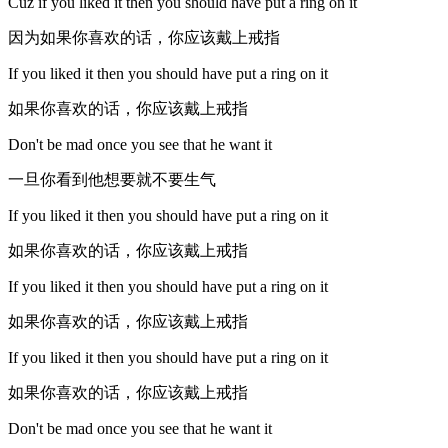
Cuz if you liked it then you should have put a ring on it
因为如果你喜欢的话，你应该戴上戒指
If you liked it then you should have put a ring on it
如果你喜欢的话，你应该戴上戒指
Don't be mad once you see that he want it
一旦你看到他想要就不要生气
If you liked it then you should have put a ring on it
如果你喜欢的话，你应该戴上戒指
If you liked it then you should have put a ring on it
如果你喜欢的话，你应该戴上戒指
If you liked it then you should have put a ring on it
如果你喜欢的话，你应该戴上戒指
Don't be mad once you see that he want it