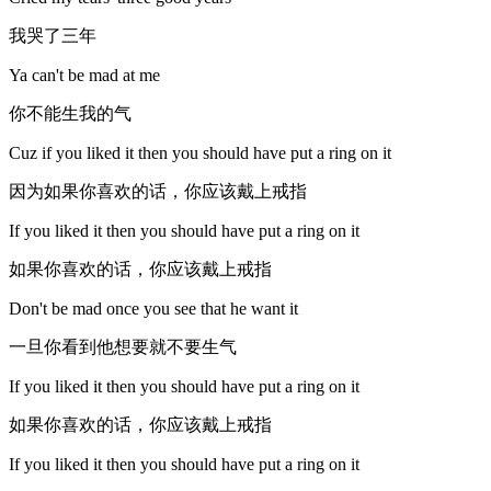
我哭了三年
Ya can't be mad at me
你不能生我的气
Cuz if you liked it then you should have put a ring on it
因为如果你喜欢的话，你应该戴上戒指
If you liked it then you should have put a ring on it
如果你喜欢的话，你应该戴上戒指
Don't be mad once you see that he want it
一旦你看到他想要就不要生气
If you liked it then you should have put a ring on it
如果你喜欢的话，你应该戴上戒指
If you liked it then you should have put a ring on it