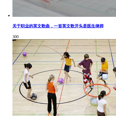
关于职业的英文歌曲，一首英文歌开头是医生律师
300