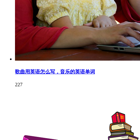
歌曲用英语怎么写，音乐的英语单词
227