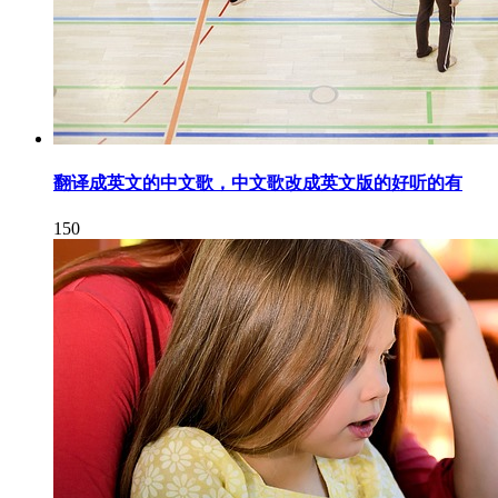
翻译成英文的中文歌，中文歌改成英文版的好听的有
150