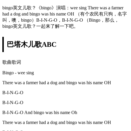
bingo英文儿歌？《bingo》演唱：wee sing There was a farmer
had a dog and bingo was his name OH （有个农民有只狗，名字
叫，噢，bingo）B-I-N-G-O，B-I-N-G-O （Bingo，那么，
bingo英文儿歌？一起来了解一下吧。
巴塔木儿歌ABC
歌曲歌词
Bingo - wee sing
There was a farmer had a dog and bingo was his name OH
B-I-N-G-O
B-I-N-G-O
B-I-N-G-O And bingo was his name Oh
There was a farmer had a dog and bingo was his name OH