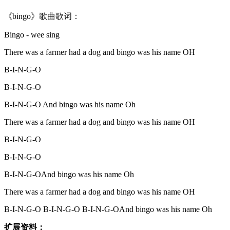
《bingo》歌曲歌词：
Bingo - wee sing
There was a farmer had a dog and bingo was his name OH
B-I-N-G-O
B-I-N-G-O
B-I-N-G-O And bingo was his name Oh
There was a farmer had a dog and bingo was his name OH
B-I-N-G-O
B-I-N-G-O
B-I-N-G-OAnd bingo was his name Oh
There was a farmer had a dog and bingo was his name OH
B-I-N-G-O B-I-N-G-O B-I-N-G-OAnd bingo was his name Oh
扩展资料：