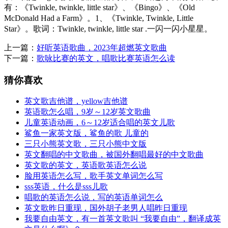
有：《Twinkle, twinkle, little star》、《Bingo》、《Old
McDonald Had a Farm》。1、《Twinkle, Twinkle, Little
Star》。歌词：Twinkle, twinkle, little star .一闪一闪小星星。
上一篇：
好听英语歌曲，2023年超燃英文歌曲
下一篇：
歌咏比赛的英文，唱歌比赛英语怎么读
猜你喜欢
英文歌吉他谱，yellow吉他谱
英语歌怎么唱，9岁～12岁英文歌曲
儿童英语动画，6～12岁适合唱的英文儿歌
鲨鱼一家英文版，鲨鱼的歌 儿童的
三只小熊英文歌，三只小熊中文版
英文翻唱的中文歌曲，被国外翻唱最好的中文歌曲
英文歌的英文，英语歌英语怎么说
脸用英语怎么写，歌手英文单词怎么写
sss英语，什么是sss儿歌
唱歌的英语怎么说，写的英语单词怎么
英文歌昨日重现，国外胡子老男人唱昨日重现
我要自由英文，有一首英文歌叫 “我要自由”，翻译成英