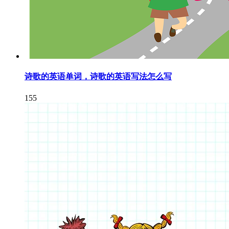
诗歌的英语单词，诗歌的英语写法怎么写
155