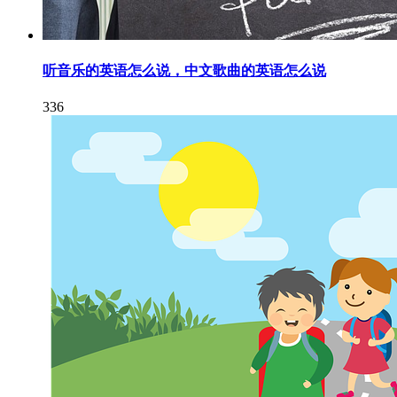
听音乐的英语怎么说，中文歌曲的英语怎么说
336