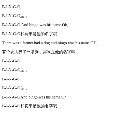
B-I-N-G-O,
B-I-N-G-O型，
B-I-N-G-O And bingo was his name Oh,
B-I-N-G-O和宾果是他的名字哦，
There was a farmer had a dog and bingo was his name OH,
有个农夫养了一条狗，宾果是他的名字哦，
B-I-N-G-O,
B-I-N-G-O型，
B-I-N-G-O,
B-I-N-G-O型，
B-I-N-G-OAnd bingo was his name Oh,
B-I-N-G-O和宾果是他的名字哦，