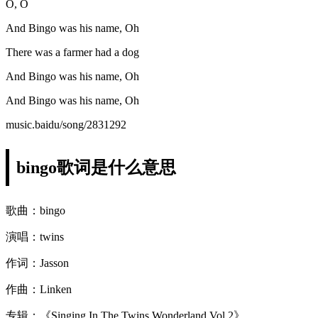
O, O
And Bingo was his name, Oh
There was a farmer had a dog
And Bingo was his name, Oh
And Bingo was his name, Oh
music.baidu/song/2831292
bingo歌词是什么意思
歌曲：bingo
演唱：twins
作词：Jasson
作曲：Linken
专辑：《Singing In The Twins Wonderland Vol.2》