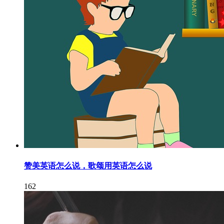
赞美英语怎么说，歌颂用英语怎么说
162