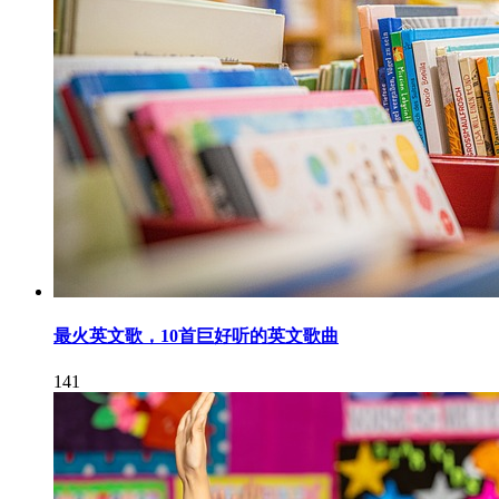
最火英文歌，10首巨好听的英文歌曲
141