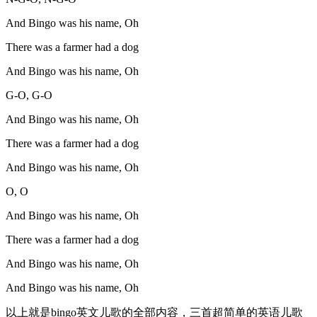
And Bingo was his name, Oh
There was a farmer had a dog
And Bingo was his name, Oh
G-O, G-O
And Bingo was his name, Oh
There was a farmer had a dog
And Bingo was his name, Oh
O, O
And Bingo was his name, Oh
There was a farmer had a dog
And Bingo was his name, Oh
And Bingo was his name, Oh
以上就是bingo英文儿歌的全部内容，三首超简单的英语儿歌