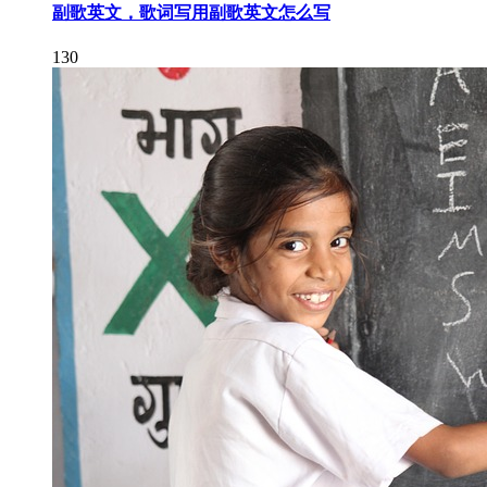
副歌英文，歌词写用副歌英文怎么写
130