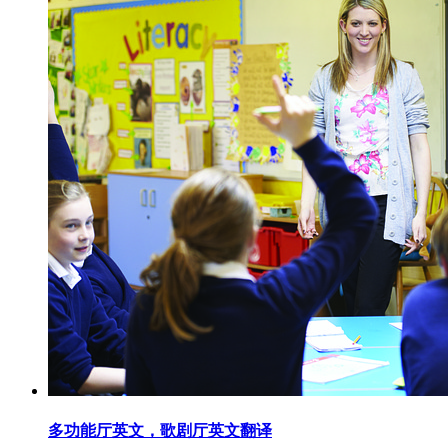
多功能厅英文，歌剧厅英文翻译