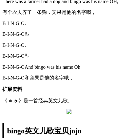
There was a farmer had a dog and bingo was his name OH,
有个农夫养了一条狗，宾果是他的名字哦，
B-I-N-G-O,
B-I-N-G-O型，
B-I-N-G-O,
B-I-N-G-O型，
B-I-N-G-OAnd bingo was his name Oh.
B-I-N-G-O和宾果是他的名字哦，
扩展资料
《bingo》是一首经典英文儿歌。
bingo英文儿歌宝贝jojo