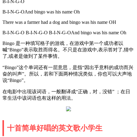
B-I-N-G-O
B-I-N-G-OAnd bingo was his name Oh
There was a farmer had a dog and bingo was his name OH
B-I-N-G-O B-I-N-G-O B-I-N-G-OAnd bingo was his name Oh
Bingo 是一种填写格子的游戏，在游戏中第一个成功者以
喊“Bingo”表示取胜而得名。不只是在游戏中,表示答对了,猜中
了,或者是做到了某件事情。
“Bingo”这个单词还有一层意思，是指“因出乎意料的成功而兴
奋的叫声”。所以，若和下面两种情况类似，你也可以大声地
说“Bingo”。
在电影中出现该词语，一般翻译成“正确，对，没错” ；在日
常生活中该词语也有这样的用法。
十首简单好唱的英文歌小学生