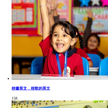
校徽英文，校歌的英文
158