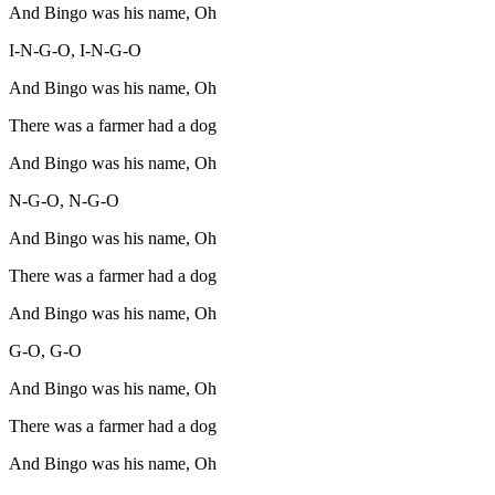
And Bingo was his name, Oh
I-N-G-O, I-N-G-O
And Bingo was his name, Oh
There was a farmer had a dog
And Bingo was his name, Oh
N-G-O, N-G-O
And Bingo was his name, Oh
There was a farmer had a dog
And Bingo was his name, Oh
G-O, G-O
And Bingo was his name, Oh
There was a farmer had a dog
And Bingo was his name, Oh