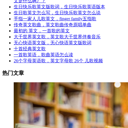
文是什么啊》？
生日快乐歌英文版歌词，生日快乐歌英语版本
生日歌英文怎么写，生日快乐歌英文怎么说
手指一家人儿歌英文，finger family五指歌
传奇英文歌曲，英文歌曲传奇原唱单曲
最初的 英文，一首歌的英文
大千世界英文歌，英文歌大千世界伴奏音乐
无心快语英文版，无心快语英文版歌词
十首经典英文歌
一首歌英语，歌曲英语怎么读
26个字母英语歌，英文字母歌 26个 儿歌视频
热门文章