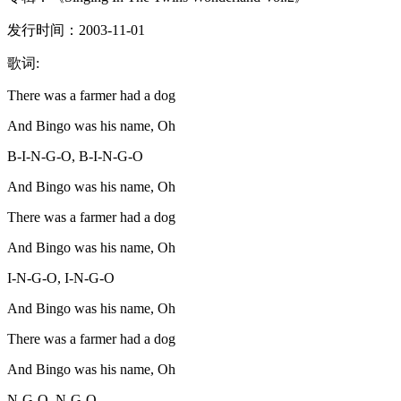
发行时间：2003-11-01
歌词:
There was a farmer had a dog
And Bingo was his name, Oh
B-I-N-G-O, B-I-N-G-O
And Bingo was his name, Oh
There was a farmer had a dog
And Bingo was his name, Oh
I-N-G-O, I-N-G-O
And Bingo was his name, Oh
There was a farmer had a dog
And Bingo was his name, Oh
N-G-O, N-G-O