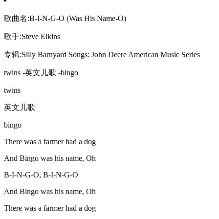
歌曲名:B-I-N-G-O (Was His Name-O)
歌手:Steve Elkins
专辑:Silly Barnyard Songs: John Deere American Music Series
twins -英文儿歌 -bingo
twins
英文儿歌
bingo
There was a farmer had a dog
And Bingo was his name, Oh
B-I-N-G-O, B-I-N-G-O
And Bingo was his name, Oh
There was a farmer had a dog