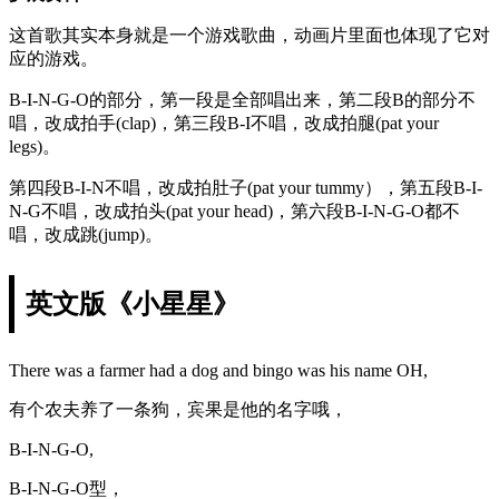
这首歌其实本身就是一个游戏歌曲，动画片里面也体现了它对
应的游戏。
B-I-N-G-O的部分，第一段是全部唱出来，第二段B的部分不
唱，改成拍手(clap)，第三段B-I不唱，改成拍腿(pat your
legs)。
第四段B-I-N不唱，改成拍肚子(pat your tummy），第五段B-I-
N-G不唱，改成拍头(pat your head)，第六段B-I-N-G-O都不
唱，改成跳(jump)。
英文版《小星星》
There was a farmer had a dog and bingo was his name OH,
有个农夫养了一条狗，宾果是他的名字哦，
B-I-N-G-O,
B-I-N-G-O型，