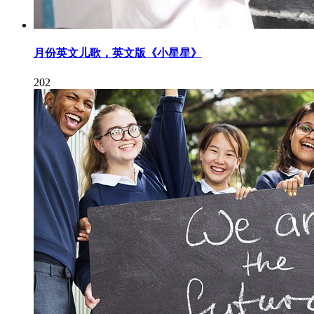
月份英文儿歌，英文版《小星星》
202