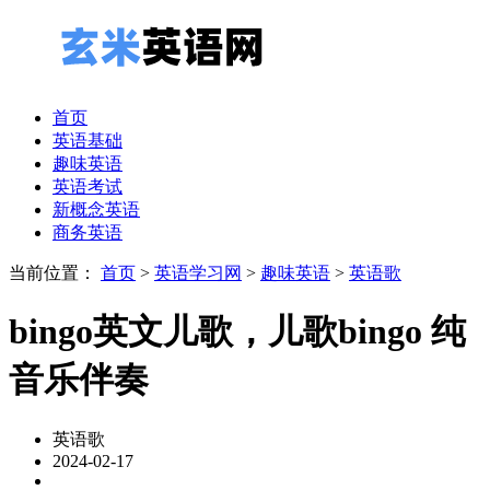
首页
英语基础
趣味英语
英语考试
新概念英语
商务英语
当前位置：
首页
>
英语学习网
>
趣味英语
>
英语歌
bingo英文儿歌，儿歌bingo 纯
音乐伴奏
英语歌
2024-02-17