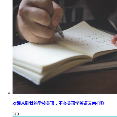
欢迎来到我的学校英语，不会英语学英语云南打歌
319