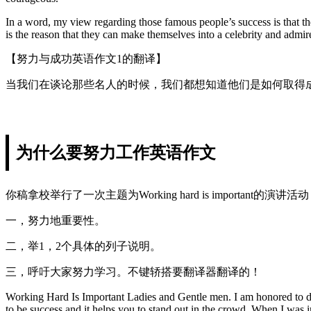
In a word, my view regarding those famous people’s success is that the
is the reason that they can make themselves into a celebrity and admir
【努力与成功英语作文1的翻译】
当我们在谈论那些名人的时候，我们都想知道他们是如何取得
为什么要努力工作英语作文
你稿拿校举行了一次主题为Working hard is importan
一，努力地重要性。
二，举1，2个具体的列子说明。
三，呼吁大家努力学习。不键轿搭要翻译器翻译的！
Working Hard Is Important Ladies and Gentle men. I am honored to deli
to be success and it helps you to stand out in the crowd. When I was i