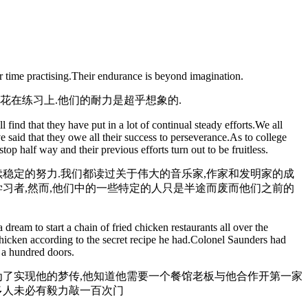
r time practising.Their endurance is beyond imagination.
花在练习上.他们的耐力是超乎想象的.
ind that they have put in a lot of continual steady efforts.We all
said that they owe all their success to perseverance.As to college
p half way and their previous efforts turn out to be fruitless.
稳定的努力.我们都读过关于伟大的音乐家,作家和发明家的成
习者,然而,他们中的一些特定的人只是半途而废而他们之前的
eam to start a chain of fried chicken restaurants all over the
 chicken according to the secret recipe he had.Colonel Saunders had
 a hundred doors.
为了实现他的梦传,他知道他需要一个餐馆老板与他合作开第一家
多人未必有毅力敲一百次门