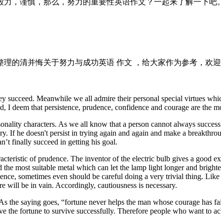
毅力，谨慎，那么，努力的重要性英语作文？一起来了解一下吧
理的清并悔关于努力与成功英语 作文 ，给大家作为参考，欢迎
 succeed. Meanwhile we all admire their personal special virtues whic
d, I deem that persistence, prudence, confidence and courage are the m
rsonality characters. As we all know that a person cannot always successfu
ory. If he doesn't persist in trying again and again and make a breakthro
’t finally succeed in getting his goal.
ristic of prudence. The inventor of the electric bulb gives a good examp
d the most suitable metal which can let the lamp light longer and bright
ence, sometimes even should be careful doing a very trivial thing. Lik
e will be in vain. Accordingly, cautiousness is necessary.
 As the saying goes, “fortune never helps the man whose courage has fai
have the fortune to survive successfully. Therefore people who want to ac