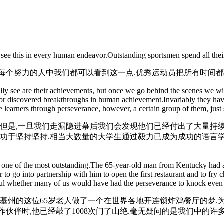
 see this in every human endeavor.Outstanding sportsmen spend all thei
每个努力的人中我们都可以看到这一点.优秀运动员把所有时间都
 see are their achievements, but once we go behind the scenes we will f
or discovered breakthroughs in human achievement.Invariably they have 
learners through perseverance, however, a certain group of them, just sto
,但是,一旦我们走漏隐进幕后我们会发现他们已经付出了大量持续
归功于坚持坚持.相当大数量的大学生通过毅力已成为成功的语言学
 one of the most outstanding.The 65-year-old man from Kentucky had a dr
to go into partnership with him to open the first restaurant and to fry
tful whether many of us would have had the perseverance to knock even
塔基州的这位65岁老人做了一个在世界各地开连锁炸鸡餐厅的梦.
伙伴时,他已经敲了1008次门了山绝.毫无疑问的是我们中的许