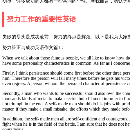
明显，许多成功的人都有一些共同的个性。就我而言，我认为
努力工作的重要性英语
失败的尽头是成功蔽前，努力的终点是辉煌。以下是我为大家整
努力答正与成功英语作文篇1：
When we talk about those famous people, we all like to know how they
have some personality characteristics in common. As far as I concerne
Firstly, I think persistence should come first before the other three pe
him. Therefore the person will fail many times before he gets his vict
even regress. A person without the personal character of persistence can
Secondly, a man who wants to be successful should also own the characte
thousands kinds of metal to make electric bulb filament in order to fin
not triumph in the end. A self- made man should do his jobs with prud
matter, if they make a small mistake, the efforts which they made befor
In addition, the self- made men all are self-confident and courageous.
fight when he is in the field of the battle, I am sure that he does not 
courageous.