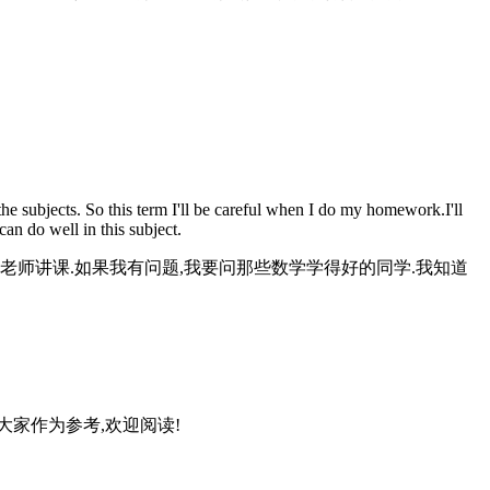
e subjects. So this term I'll be careful when I do my homework.I'll
can do well in this subject.
老师讲课.如果我有问题,我要问那些数学学得好的同学.我知道
大家作为参考,欢迎阅读!