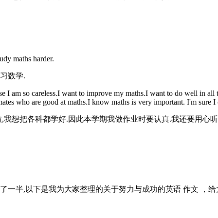
tudy maths harder.
习数学.
 am so careless.I want to improve my maths.I want to do well in all th
ssmates who are good at maths.I know maths is very important. I'm sure I 
绩,我想把各科都学好.因此本学期我做作业时要认真.我还要用心听
了一半,以下是我为大家整理的关于努力与成功的英语 作文 ，给