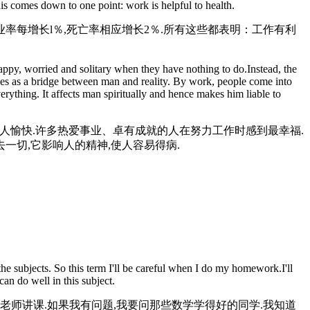
s comes down to one point: work is helpful to health.
率每增长l％,死亡率相应增长2％.所有这些都表明：工作有利
ppy, worried and solitary when they have nothing to do.Instead, the
es as a bridge between man and reality. By work, people come into
erything. It affects man spiritually and hence makes him liable to
使人愉快.许多热爱事业、卓有成就的人在努力工作时感到最幸福.
一切,它影响人的精神,使人容易得病.
e subjects. So this term I'll be careful when I do my homework.I'll
can do well in this subject.
老师讲课.如果我有问题,我要问那些数学学得好的同学.我知道