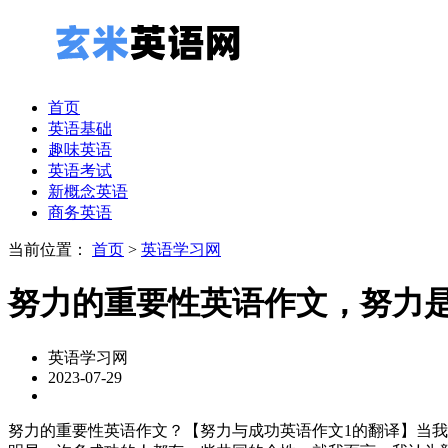
首页
英语基础
趣味英语
英语考试
新概念英语
商务英语
当前位置：
首页
>
英语学习网
努力的重要性英语作文，努力
英语学习网
2023-07-29
努力的重要性英语作文？【努力与成功英语作文1的翻译】当