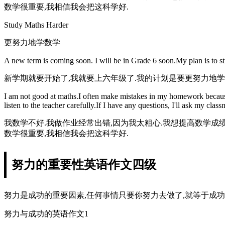
数学很重要,我相信我会把这科学好.
Study Maths Harder
更努力地学数学
A new term is coming soon. I will be in Grade 6 soon.My plan is to s
新学期就要开始了,我就要上六年级了.我的计划是要更努力地学
I am not good at maths.I often make mistakes in my homework because I
listen to the teacher carefully.If I have any questions, I'll ask my cla
我数学不好.我做作业经常出错,因为我太粗心.我想提高数学成
数学很重要,我相信我会把这科学好.
努力的重要性英语作文四级
努力是成功的重要因素,任何事情只要你努力去做了,就等于成功
努力与成功的英语作文1