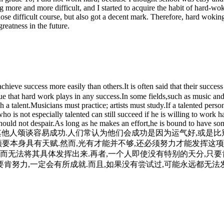
ing more and more difficult, and I started to acquire the habit of har
 those difficult course, but also got a decent mark. Therefore, hard woki
reatness in the future.
 success more easily than others.It is often said that their success i
alue that hard work plays in any success.In some fields,such as music and
h a talent.Musicians must practice; artists must study.If a talented pers
ho is not especially talented can still succeed if he is willing to work
ould not despair.As long as he makes an effort,he is bound to have som
真的就是比其他人颂谈容易成功.人们常认为他们会成功是因为运气好,或
须要本身具有天赋.然而,光有才能并不够,还必须努力才能发挥这项
而无法将其具体发挥出来.再者,一个人即使没有特别的天分,只要
要肯努力,一定会有所成就.而且,如果没有尝试过,可能永远都无法