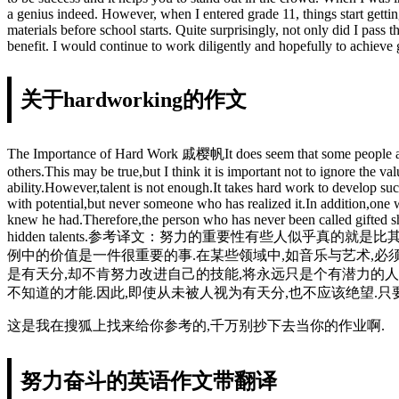
a genius indeed. However, when I entered grade 11, things start gett
materials before school starts. Quite surprisingly, not only did I pass
benefit. I would continue to work diligently and hopefully to achieve g
关于hardworking的作文
The Importance of Hard Work 戚樱帆It does seem that some people achieve
others.This may be true,but I think it is important not to ignore the v
ability.However,talent is not enough.It takes hard work to develop suc
with potential,but never someone who has realized it.In addition,one w
knew he had.Therefore,the person who has never been called gifted sh
hidden talents.参考译文：努力的重要性有些人似乎
例中的价值是一件很重要的事.在某些领域中,如音乐与艺术,必
是有天分,却不肯努力改进自己的技能,将永远只是个有潜力的人
不知道的才能.因此,即使从未被人视为有天分,也不应该绝望.只
这是我在搜狐上找来给你参考的,千万别抄下去当你的作业啊.
努力奋斗的英语作文带翻译