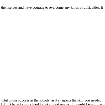
n themselves and have courage to overcome any kinds of difficulties; it
al to our success in the society, as it sharpens the skill you needed
I didn't have to work hard to get a good grades. I thought I was quite