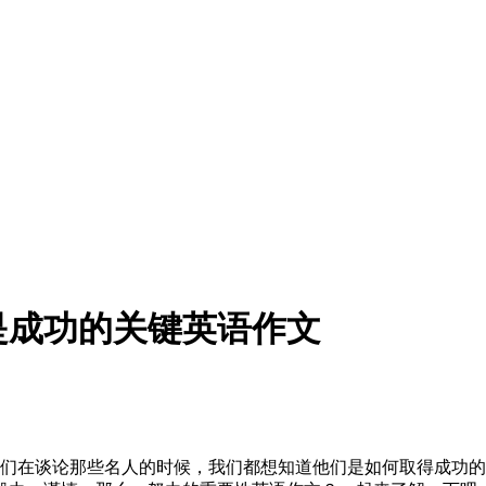
是成功的关键英语作文
我们在谈论那些名人的时候，我们都想知道他们是如何取得成功