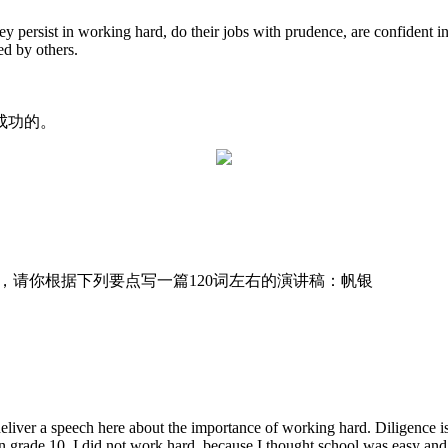
y persist in working hard, do their jobs with prudence, are confident i
ed by others.
成功的。
t的演讲活动，请你根据下列要点写一篇120词左右的演讲稿：帆银
ver a speech here about the importance of working hard. Diligence is vit
n grade 10, I did not work hard, because I thought school was easy and 