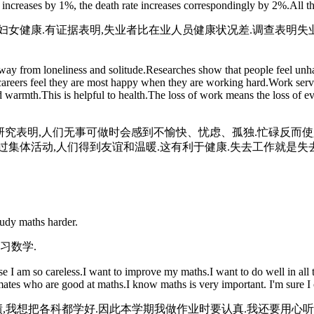
ncreases by 1%, the death rate increases correspondingly by 2%.All thi
女健康.有证据表明,失业者比在业人员健康状况差.调查表明失业
ay from loneliness and solitude.Researches show that people feel unha
careers feel they are most happy when they are working hard.Work serv
nd warmth.This is helpful to health.The loss of work means the loss of ev
研究表明,人们无事可做时会感到不愉快、忧虑、孤独.忙碌反而
集体活动,人们得到友谊和温暖.这有利于健康.失去工作就是失去
tudy maths harder.
习数学.
 am so careless.I want to improve my maths.I want to do well in all th
ssmates who are good at maths.I know maths is very important. I'm sure I 
绩,我想把各科都学好.因此本学期我做作业时要认真.我还要用心听