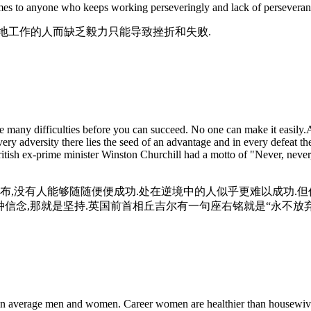
s to anyone who keeps working perseveringly and lack of perseverance c
地工作的人而缺乏毅力只能导致挫折和失败.
many difficulties before you can succeed. No one can make it easily.An
ry adversity there lies the seed of an advantage and in every defeat t
British ex-prime minister Winston Churchill had a motto of "Never, never
布,没有人能够随随便便成功.处在逆境中的人似乎更难以成功.
种信念,那就是坚持.英国前首相丘吉尔有一句座右铭就是“永不放弃
 than average men and women. Career women are healthier than housewive