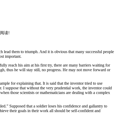
。
阅读!
h lead them to triumph. And it is obvious that many successful people
ost important.
lly reach his aim at his first try, there are many barriers waiting for
ugh, thus he will stay still, no progress. He may not move forward or
le for explaining that. It is said that the inventor tried to use
er. I suppose that without the very prudential work, the inventor could
e when those scientists or mathematicians are dealing with a complex
led.” Supposed that a soldier loses his confidence and gallantry to
hieve their goals in their work all should be self-confident and