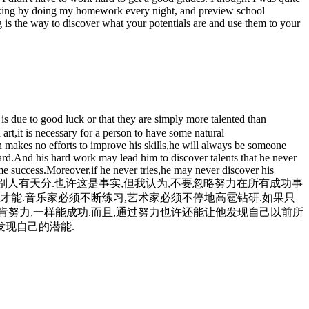
d-woking by doing my homework every night, and preview school
ng is the way to discover what your potentials are and use them to your
s due to good luck or that they are simply more talented than
 art,it is necessary for a person to have some natural
on makes no efforts to improve his skills,he will always be someone
 hard.And his hard work may lead him to discover talents that he never
e success.Moreover,if he never tries,he may never discover his
是比别人有天分.也许这是事实,但我认为,不要忽略努力在所有成功事
才能.音乐家必须不断练习,艺术家必须不停地高雹钻研.如果只
肯努力,一样能成功.而且,通过努力也许还能让他发现自己以前所
发现自己的潜能.