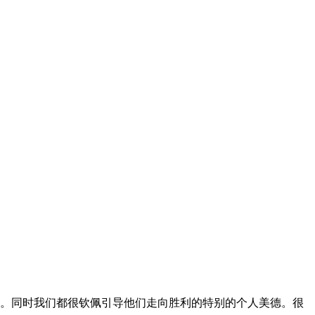
的。同时我们都很钦佩引导他们走向胜利的特别的个人美德。很