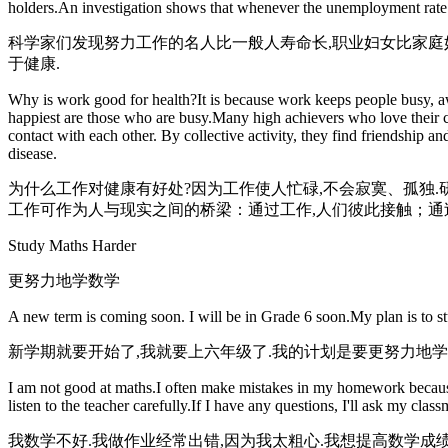
holders.An investigation shows that whenever the unemployment rate i
科学家们发现努力工作的名人比一般人寿命长,职业妇女比家庭妇
于健康.
Why is work good for health?It is because work keeps people busy, aw
happiest are those who are busy.Many high achievers who love their 
contact with each other. By collective activity, they find friendship a
disease.
为什么工作对健康有好处?因为工作使人忙碌,不会寂寞、孤独.
工作可作为人与现实之间的桥梁：通过工作,人们彼此接触；通过
Study Maths Harder
更努力地学数学
A new term is coming soon. I will be in Grade 6 soon.My plan is to s
新学期就要开始了,我就要上六年级了.我的计划是要更努力地学
I am not good at maths.I often make mistakes in my homework because I
listen to the teacher carefully.If I have any questions, I'll ask my cla
我数学不好.我做作业经常出错,因为我太粗心.我想提高数学成