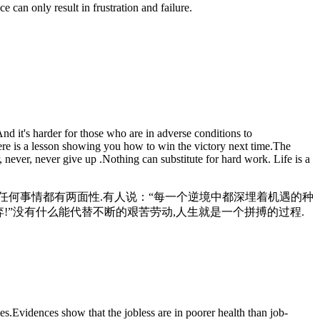
an only result in frustration and failure.
d it's harder for those who are in adverse conditions to
here is a lesson showing you how to win the victory next time.The
, never, never give up .Nothing can substitute for hard work. Life is a
但任何事情都有两面性.有人说：“每一个逆境中都深埋着机遇的种
!”没有什么能代替不断的艰苦劳动,人生就是一个拼搏的过程.
s.Evidences show that the jobless are in poorer health than job-