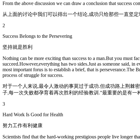
From the above discussion we can draw a conclusion that success come
从上面的讨论中我们可以得出一个结论,成功只给那些一直坚定
2
Success Belongs to the Persevering
坚持就是胜利
Nothing can be more exciting than success to a man.But you must face 
succeed.However,everything has two sides.Just as someone said, in eve
most important forus is to establish a brief, that is perseverance.The 
process of struggle for success.
对于一个人来说,最令人激动的事莫过于成功.但成功路上荆棘密
子,每一次失败都孕育着再次胜利的经验教训.”最重要的是有一
3
Hard Work Is Good for Health
努力工作有利健康
Scientists find that the hard-working prestigious people live longer