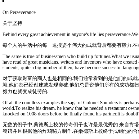
On Perseverance
关于坚持
Behind every great achievement in anyone's life lies perseverance.We
每个人的生活中的每一逗搜姿个伟大的成就背后都要有毅力.在
The same is true of businessmen who build up fortunes.What we usually
have read of great musicians, writers and inventors who have created 
students, quite a big number of then, have become successful language 
对于获取财富的商人也是相同的.我们通常看到的是他们的成就
就,他们都已经创建或发现突破.他们总是说他们所有的成功都
努力也就变成徒劳的.
Of all the countless examples the saga of Colonel Saunders is perhaps
world.To realize his dream, he knew that he needed a restaurant owner 
knocked on 1008 doors before he finally found his partner.It is doub
无数的例子中,桑德斯上校的传奇例子也许是最优秀的.来自肯
餐馆并且根据他的炸鸡秘方制作.在桑德斯上校终于找到他的合作